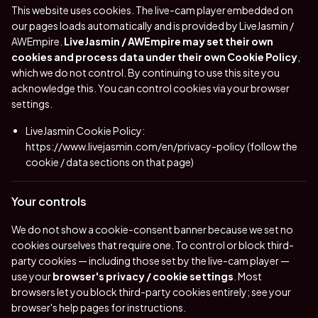
This website uses cookies. The live-cam player embedded on
our pages loads automatically and is provided by LiveJasmin /
AWEmpire.
LiveJasmin / AWEmpire may set their own
cookies and process data under their own Cookie Policy
,
which we do not control. By continuing to use this site you
acknowledge this. You can control cookies via your browser
settings.
LiveJasmin Cookie Policy:
https://www.livejasmin.com/en/privacy-policy
(follow the
cookie / data sections on that page)
Your controls
We do not show a cookie-consent banner because we set no
cookies ourselves that require one. To control or block third-
party cookies — including those set by the live-cam player —
use your
browser's privacy / cookie settings
. Most
browsers let you block third-party cookies entirely; see your
browser's help pages for instructions.